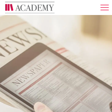
MEMBERSHIP
ABOUT US
LOG IN
ENGLISH