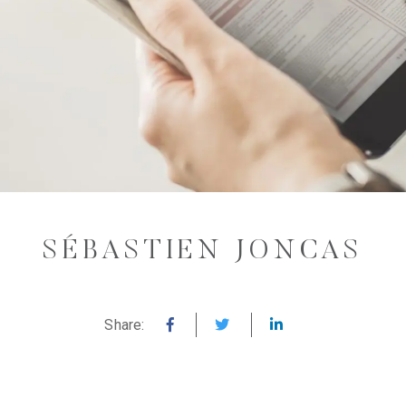
SÉBASTIEN JONCAS
Share: