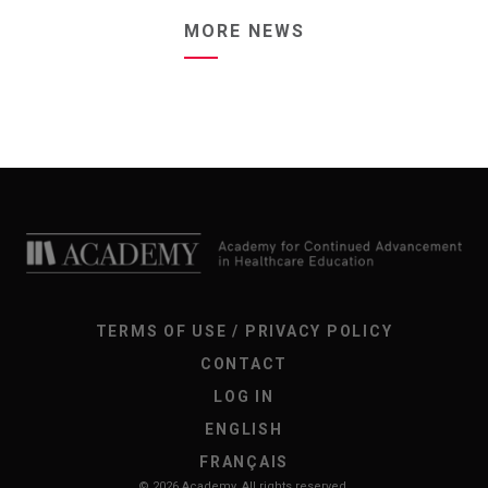
MORE NEWS
TERMS OF USE / PRIVACY POLICY
CONTACT
LOG IN
ENGLISH
FRANÇAIS
© 2026 Academy. All rights reserved.