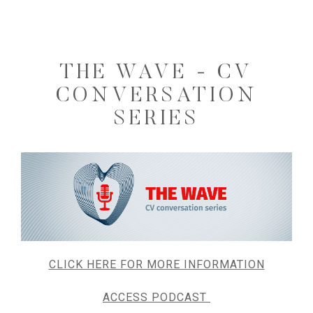
THE WAVE - CV
CONVERSATION
SERIES
CLICK HERE FOR MORE INFORMATION
ACCESS PODCAST