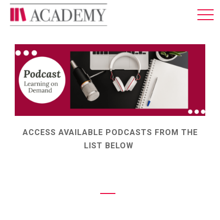
MEMBERSHIP
ABOUT US
LOG IN
ENGLISH
ACCESS AVAILABLE PODCASTS FROM THE
LIST BELOW