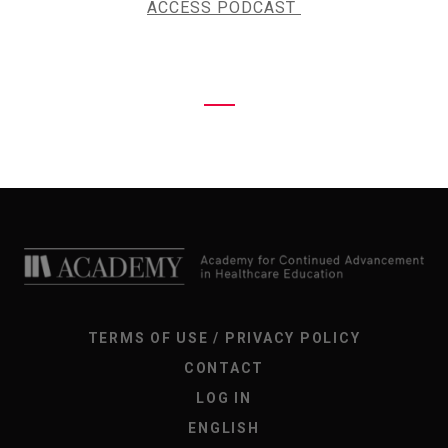
ACCESS PODCAST
TERMS OF USE / PRIVACY POLICY
CONTACT
LOG IN
ENGLISH