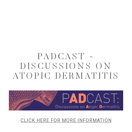
PADCAST -
DISCUSSIONS ON
ATOPIC DERMATITIS
CLICK HERE FOR MORE INFORMATION