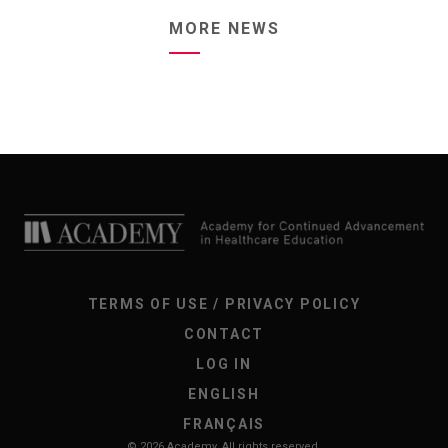
MORE NEWS
TERMS OF USE / PRIVACY POLICY
CONTACT
LOG IN
ENGLISH
FRANÇAIS
© 2026 Academy. All rights reserved.