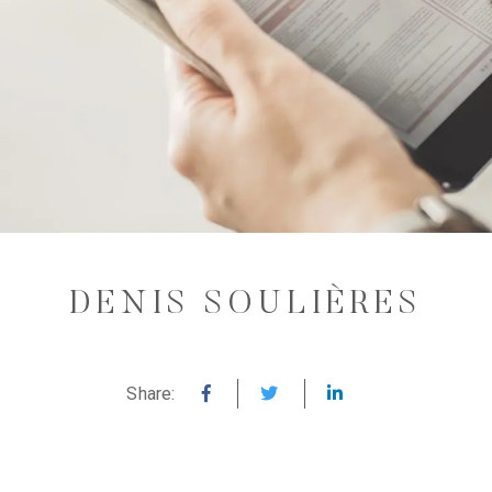
DENIS SOULIÈRES
Share: