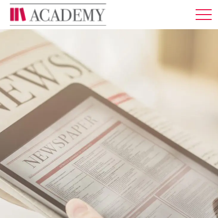
MEMBERSHIP
ABOUT US
LOG IN
ENGLISH