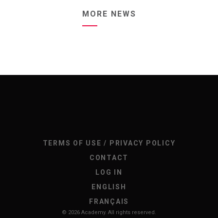
MORE NEWS
TERMS OF USE / PRIVACY POLICY
CONTACT
LOG IN
ENGLISH
FRANÇAIS
© 2026 Academy. All rights reserved.