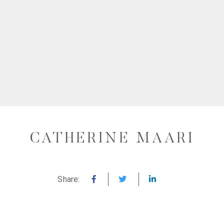
CATHERINE MAARI
Share: