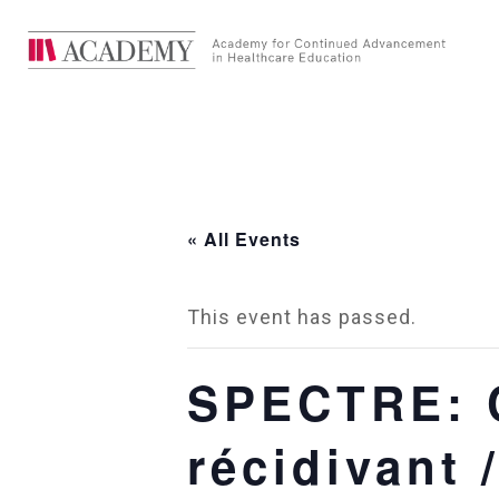
« All Events
This event has passed.
SPECTRE: C
récidivant 