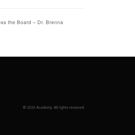
s the Board – Dr. Brenna
© 2026 Academy. All rights reserved.