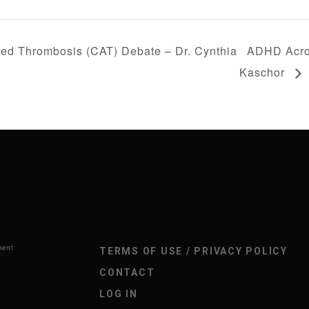
ed Thrombosis (CAT) Debate – Dr. Cynthia
ADHD Acros
Kaschor
TERMS OF USE / PRIVACY POLICY
CONTACT
LOG IN