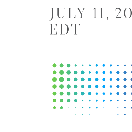
JULY 11, 2
EDT