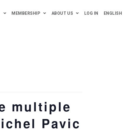
H
MEMBERSHIP
ABOUT US
LOG IN
ENGLISH
 multiple
Michel Pavic