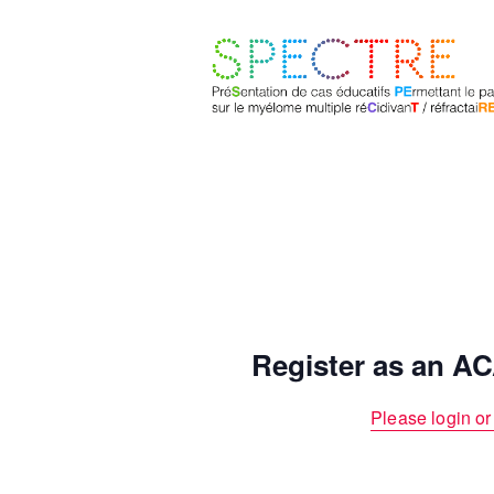
Register as an 
Please login or