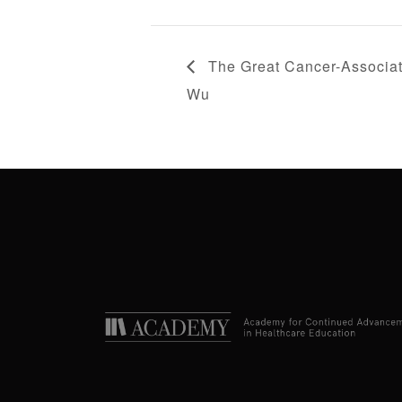
The Great Cancer-Associat
Wu