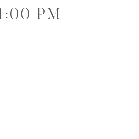
1:00 PM