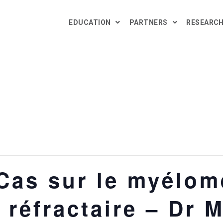
EDUCATION
PARTNERS
RESEARC
as sur le myélome
/ réfractaire – Dr 