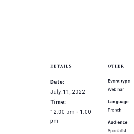
DETAILS
OTHER
Event type
Date:
Webinar
July 11, 2022
Language
Time:
French
12:00 pm - 1:00
pm
Audience
Specialist