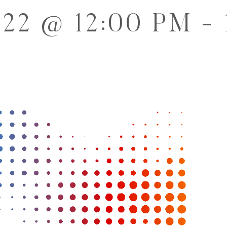
022 @ 12:00 PM
-