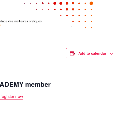
Add to calendar
ACADEMY member
 register now