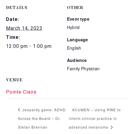
DETAILS
OTHER
Event type
Date:
Hybrid
March 14, 2023
Time:
Language
12:00 pm - 1:00 pm
English
Audience
Family Physician
VENUE
Pointe Claire
Jeopardy game: ADHD
ACUMEN – Using RWE to
Across the Board – Dr.
inform clinical practice in
Stefan Brennan
advanced melanoma