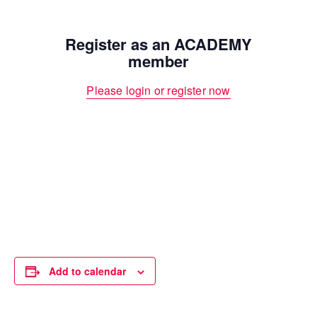
Register as an ACADEMY
member
Please login or register now
Add to calendar