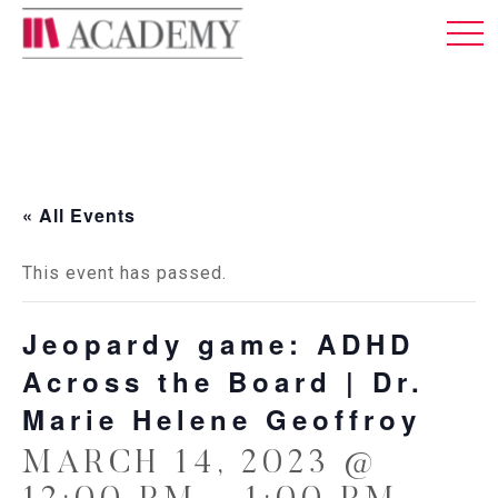
MEMBERSHIP
ABOUT US
LOG IN
ENGLISH
« All Events
This event has passed.
Jeopardy game: ADHD
Across the Board | Dr.
Marie Helene Geoffroy
MARCH 14, 2023 @