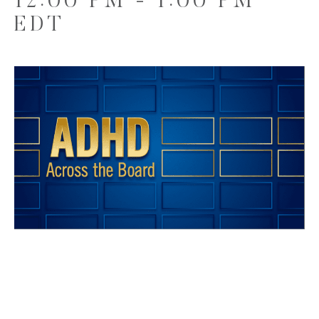
12:00 PM
-
1:00 PM
EDT