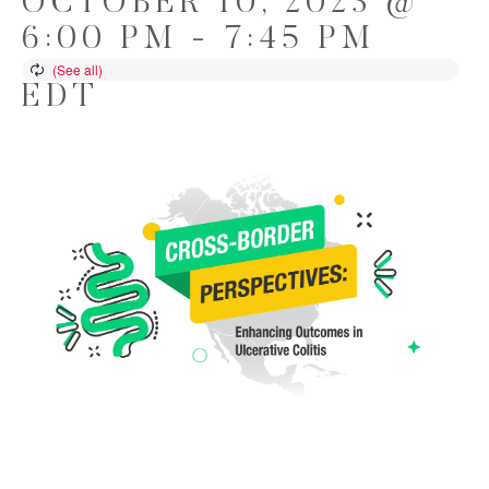
OCTOBER 10, 2023 @
6:00 PM
-
7:45 PM
EDT