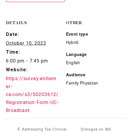
DETAILS
OTHER
Event type
Date:
Hybrid
October 10, 2023
Time:
Language
6:00 pm - 7:45 pm
English
Website:
Audience
https://survey.alchem
Family Physician
er-
ca.com/s3/50203612/
Registration-Form-UC-
Broadcast
Addressing Top Clinical
Dialogue on IBS