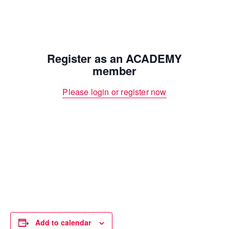
Register as an ACADEMY
member
Please login or register now
Add to calendar