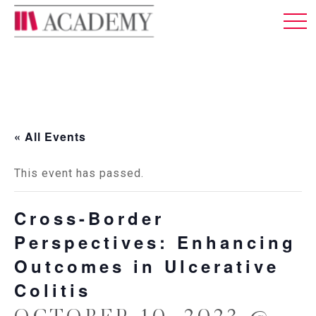
MEMBERSHIP
ABOUT US
LOG IN
ENGLISH
« All Events
This event has passed.
Cross-Border
Perspectives: Enhancing
Outcomes in Ulcerative
Colitis