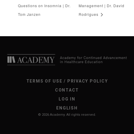
Questions on Insomnia | Dr.
Management | Dr. David
Tom Janzen
Rodrigues
TERMS OF USE / PRIVACY POLICY
CONTACT
LOG IN
ENGLISH
© 2026 Academy. All rights reserved.